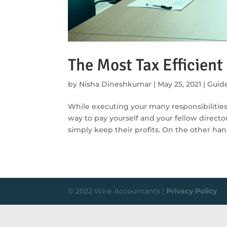
The Most Tax Efficient
by
Nisha Dineshkumar
|
May 25, 2021
|
Guid
While executing your many responsibilities a
way to pay yourself and your fellow director
simply keep their profits. On the other hand
© 2022 Wire Accountants |
Privacy Policy