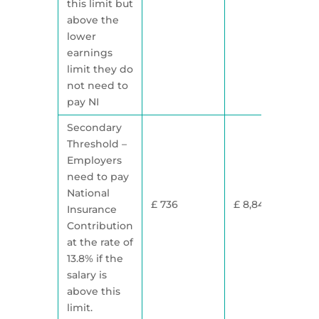
this limit but
above the
lower
earnings
limit they do
not need to
pay NI
Secondary
Threshold –
Employers
need to pay
National
£ 736
£ 8,840
Insurance
Contribution
at the rate of
13.8% if the
salary is
above this
limit.