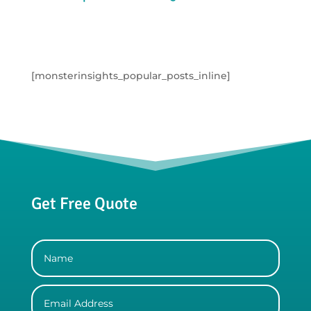
[monsterinsights_popular_posts_inline]
Get Free Quote