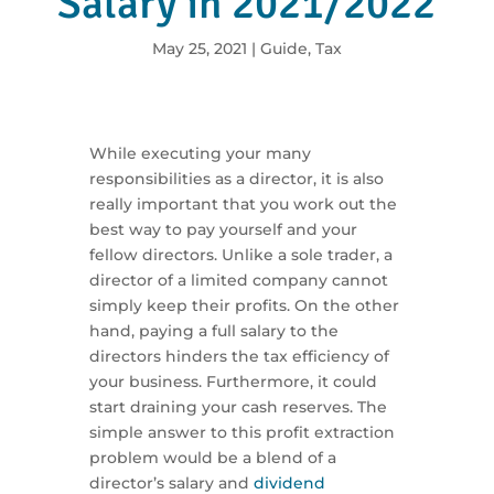
Salary in 2021/2022
May 25, 2021
|
Guide
,
Tax
While executing your many
responsibilities as a director, it is also
really important that you work out the
best way to pay yourself and your
fellow directors. Unlike a sole trader, a
director of a limited company cannot
simply keep their profits. On the other
hand, paying a full salary to the
directors hinders the tax efficiency of
your business. Furthermore, it could
start draining your cash reserves. The
simple answer to this profit extraction
problem would be a blend of a
director’s salary and
dividend