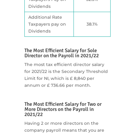
Dividends
Additional Rate
Taxpayers pay on
38.1%
Dividends
The Most Efficient Salary for Sole
Director on the Payroll in 2021/22
The most tax efficient director salary
for 2021/22 is the Secondary Threshold
Limit for NI, which is £ 8,840 per
annum or £ 736.66 per month.
The Most Efficient Salary for Two or
More Directors on the Payroll in
2021/22
Having 2 or more directors on the
company payroll means that you are