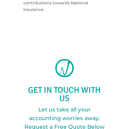
contributions towards National
Insurance.
GET IN TOUCH WITH
US
Let us take all your
accounting worries away.
Request a Free Quote Below