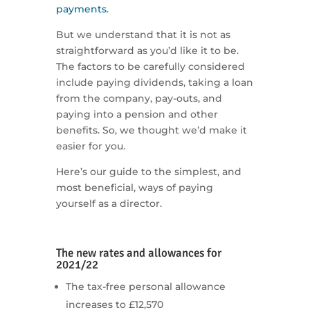
payments
.
But we understand that it is not as
straightforward as you’d like it to be.
The factors to be carefully considered
include paying dividends, taking a loan
from the company, pay-outs, and
paying into a pension and other
benefits. So, we thought we’d make it
easier for you.
Here’s our guide to the simplest, and
most beneficial, ways of paying
yourself as a director.
The new rates and allowances for
2021/22
The tax-free personal allowance
increases to £12,570