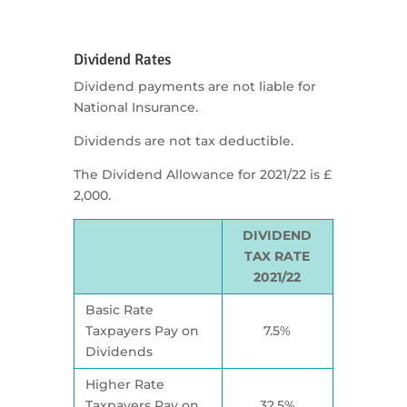
Dividend Rates
Dividend payments are not liable for
National Insurance.
Dividends are not tax deductible.
The Dividend Allowance for 2021/22 is £
2,000.
DIVIDEND
TAX RATE
2021/22
Basic Rate
Taxpayers Pay on
7.5%
Dividends
Higher Rate
Taxpayers Pay on
32.5%