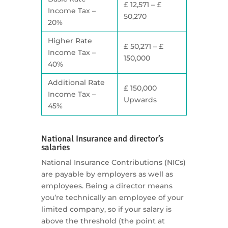
£ 12,571 – £
Income Tax –
50,270
20%
Higher Rate
£ 50,271 – £
Income Tax –
150,000
40%
Additional Rate
£ 150,000
Income Tax –
Upwards
45%
National Insurance and director’s
salaries
National Insurance Contributions (NICs)
are payable by employers as well as
employees. Being a director means
you’re technically an employee of your
limited company, so if your salary is
above the threshold (the point at