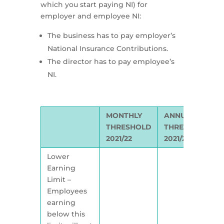
which you start paying NI) for
employer and employee NI:
The business has to pay employer’s
National Insurance Contributions.
The director has to pay employee’s
NI.
MONTHLY
ANNUAL
THRESHOLD
THRESHOLD
2021/22
2021/22
Lower
Earning
Limit –
Employees
earning
below this