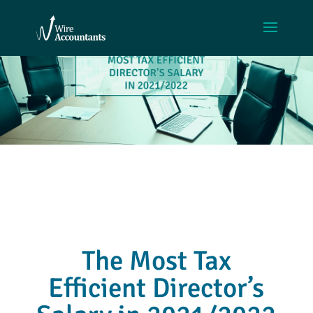
The Most Tax
Efficient Director’s