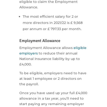
eligible to claim the Employment
Allowance.
The most efficient salary for 2 or
more directors in 2021/22 is £ 9,568
per annum or £ 797.33 per month.
Employment Allowance
Employment Allowance allows
eligible
employers
to reduce their annual
National Insurance liability by up to
£4,000.
To be eligible, employers need to have
at least 1 employee or 2 directors on
the payroll.
Once you have used up your full £4,000
allowance in a tax year, you’ll need to
start paying any remaining employer