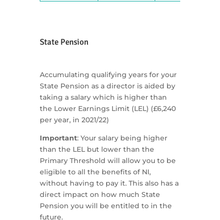
State Pension
Accumulating qualifying years for your
State Pension as a director is aided by
taking a salary which is higher than
the Lower Earnings Limit (LEL) (£6,240
per year, in 2021/22)
Important
: Your salary being higher
than the LEL but lower than the
Primary Threshold will allow you to be
eligible to all the benefits of NI,
without having to pay it. This also has a
direct impact on how much State
Pension you will be entitled to in the
future.