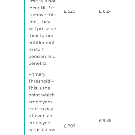
limit will not
incur NI. If it
£ 520
£ 6,240
is above this
limit, they
will preserve
their future
entitlement
to start
pension and
benefits.
Primary
Threshold –
This is the
point which
employees
start to pay
NI, even an
£ 9,568
employee
£ 797
earns below