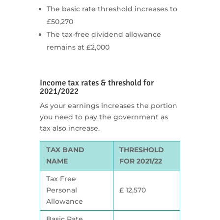
The basic rate threshold increases to
£50,270
The tax-free dividend allowance
remains at £2,000
Income tax rates & threshold for
2021/2022
As your earnings increases the portion
you need to pay the government as
tax also increase.
TAX BAND
THRESHOLD
NAME
FOR 2021/22
Tax Free
Personal
£ 12,570
Allowance
Basic Rate