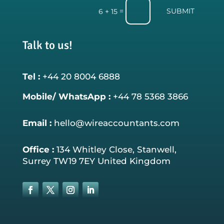
SUBMIT
=
6 + 15
Talk to us!
Tel :
+44 20 8004 6888
Mobile/ WhatsApp :
+44 78 5368 3866
Email :
hello@wireaccountants.com
Office :
134 Whitley Close, Stanwell,
Surrey TW19 7EY United Kingdom