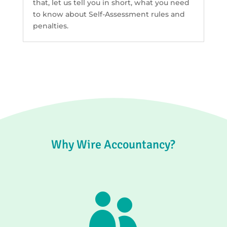
that, let us tell you in short, what you need
to know about Self-Assessment rules and
penalties.
Why Wire Accountancy?
