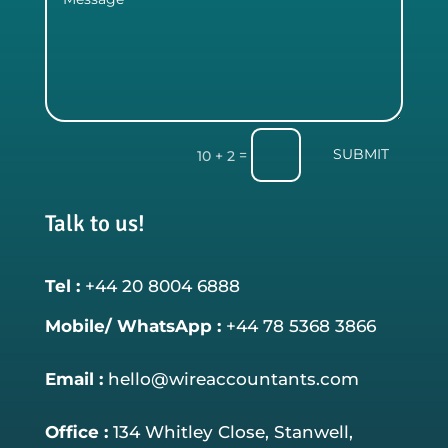
SUBMIT
=
10 + 2
Talk to us!
Tel :
+44 20 8004 6888
Mobile/ WhatsApp :
+44 78 5368 3866
Email :
hello@wireaccountants.com
Office :
134 Whitley Close, Stanwell,