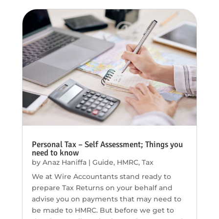
Personal Tax – Self Assessment; Things you
need to know
by
Anaz Haniffa
|
Guide
,
HMRC
,
Tax
We at Wire Accountants stand ready to
prepare Tax Returns on your behalf and
advise you on payments that may need to
be made to HMRC. But before we get to