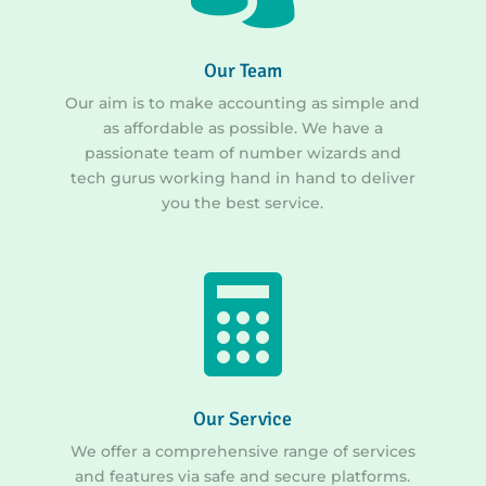
Our Team
Our aim is to make accounting as simple and
as affordable as possible. We have a
passionate team of number wizards and
tech gurus working hand in hand to deliver
you the best service.

Our Service
We offer a comprehensive range of services
and features via safe and secure platforms.