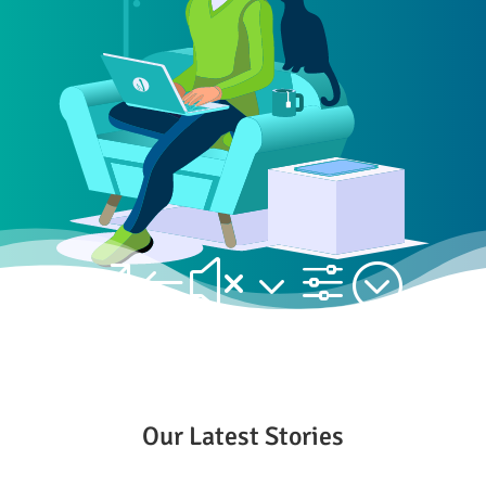
&#x3f;
Our Latest Stories