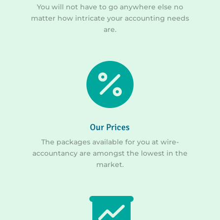
You will not have to go anywhere else no
matter how intricate your accounting needs
are.

Our Prices
The packages available for you at wire-
accountancy are amongst the lowest in the
market.
