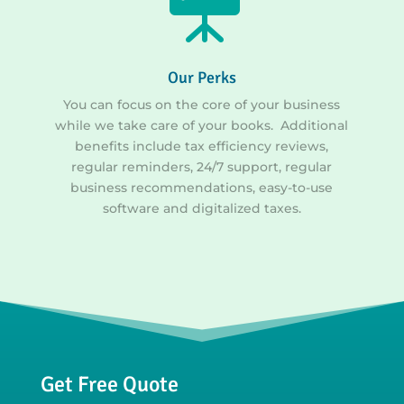
Our Perks
You can focus on the core of your business
while we take care of your books. Additional
benefits include tax efficiency reviews,
regular reminders, 24/7 support, regular
business recommendations, easy-to-use
software and digitalized taxes.
Get Free Quote