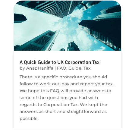
A Quick Guide to UK Corporation Tax
by
Anaz Haniffa
|
FAQ
,
Guide
,
Tax
There is a specific procedure you should
follow to work out, pay and report your tax.
We hope this FAQ will provide answers to
some of the questions you had with
regards to Corporation Tax. We kept the
answers as short and straightforward as
possible.