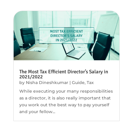
The Most Tax Efficient Director’s Salary in
2021/2022
by
Nisha Dineshkumar
|
Guide
,
Tax
While executing your many responsibilities
as a director, it is also really important that
you work out the best way to pay yourself
and your fellow...